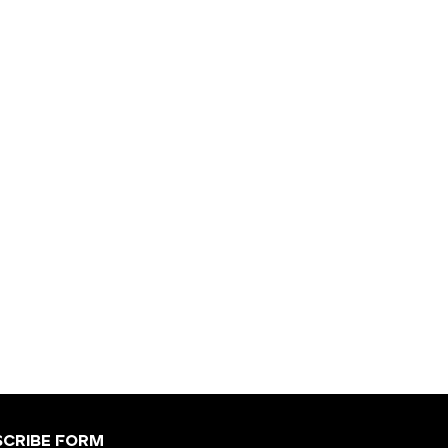
scribe Form