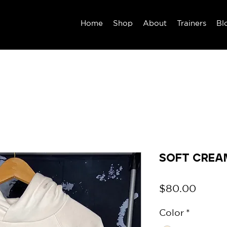
Home
Shop
About
Trainers
Bl
Soft Crea
Price
$80.00
Color
*