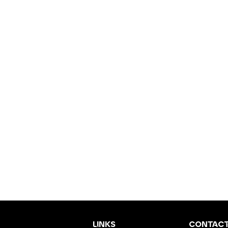
LINKS
CONTAC