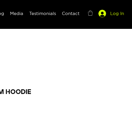
og
Media
Testimonials
Contact
Log In
m Hoodie