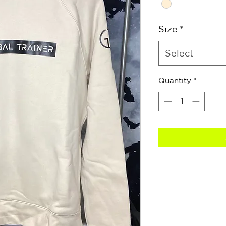
Size
*
Select
Quantity
*