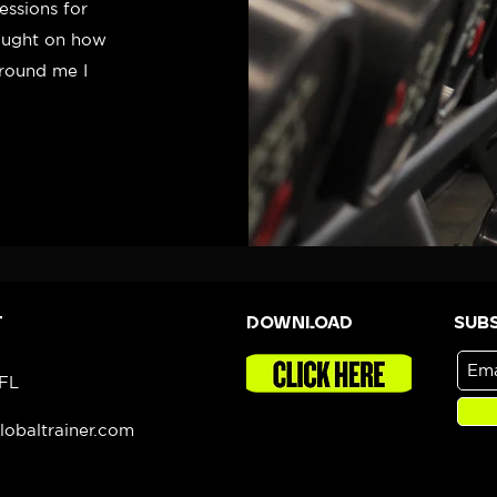
essions for
hought on how
around me I
T
DOWNLOAD
Sub
 FL
obaltrainer.com