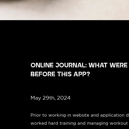
ONLINE JOURNAL: WHAT WERE
BEFORE THIS APP?
May 29th, 2024
Prior to working in website and application 
worked hard training and managing workout fac