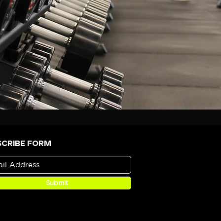
scribe Form
Submit