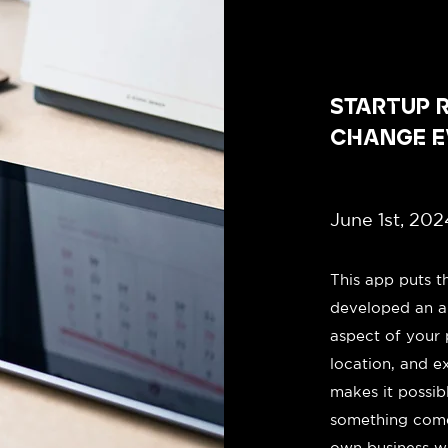
STARTUP R
CHANGE E
June 1st, 202
This app puts t
developed an a
aspect of your 
location, and e
makes it possib
something come
own business wit