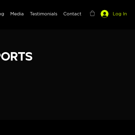
og
Media
Testimonials
Contact
Log In
ports