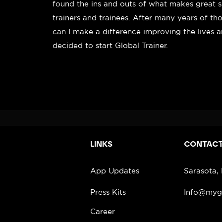
found the ins and outs of what makes great s
trainers and trainees. After many years of t
can I make a difference improving the lives 
decided to start Global Trainer.
LINKS
CONTAC
App Updates
Sarasota,
Press Kits
Info@mygl
Career