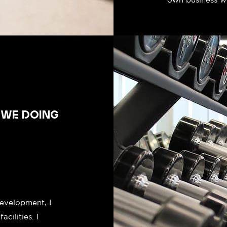
 WE DOING
development, I
ilities. I