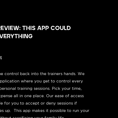
EVIEW: THIS APP COULD
VERYTHING
4
he control back into the trainers hands. We
pplication where you get to control every
personal training sessions. Pick your time,
xpense all in one place. Our ease of access
le for you to accept or deny sessions if
s up. This app makes it possible to run your
hout sacrificing your family life.