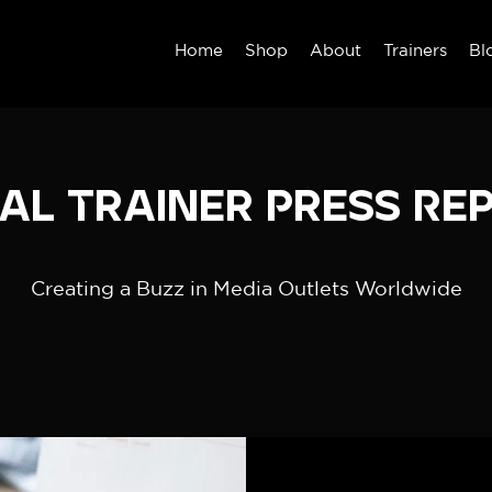
Home
Shop
About
Trainers
Bl
al Trainer Press Re
Creating a Buzz in Media Outlets Worldwide