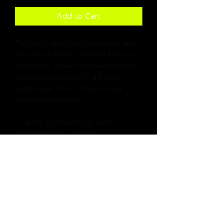
Add to Cart
This soft, stretchy headband adds 
that extra bit of comfort for your 
workouts, while also being stylish 
enough to rock with a Friday-
night look. Don’t miss out on 
getting your own!
• Fabric composition: 82% 
polyester, 18% spandex
• Fabric weight (may vary by 5%): 
6.78 oz/yd² (230g/m²)
• Moisture-wicking
• Blank product components 
sourced from China