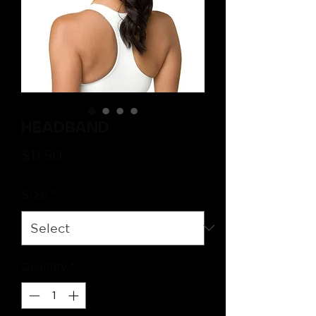
Headband
Price
$11.50
Size
*
Quantity
*