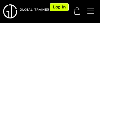
Log In