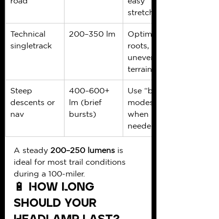
road
easy 
stretches
Technical 
200–350 lm
Optimal for 
singletrack
roots, rocks, 
uneven 
terrain
Steep 
400–600+ 
Use “boost” 
descents or 
lm (brief 
modes 
nav
bursts)
when 
needed
A steady 
200–250 lumens
 is 
ideal for most trail conditions 
during a 100-miler.
🔋 How Long 
Should Your 