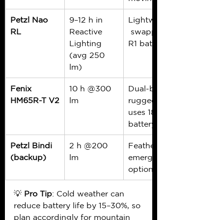
Petzl Nao 
9–12 h in 
Lightweight,
RL
Reactive 
 swappable 
Lighting 
R1 battery
(avg 250 
lm)
Fenix 
10 h @300 
Dual-beam, 
HM65R-T V2
lm
rugged, 
uses 18650 
battery
Petzl Bindi 
2 h @200 
Featherlight 
(backup)
lm
emergency 
option
💡 
Pro Tip
: Cold weather can 
reduce battery life by 15–30%, so 
plan accordingly for mountain 