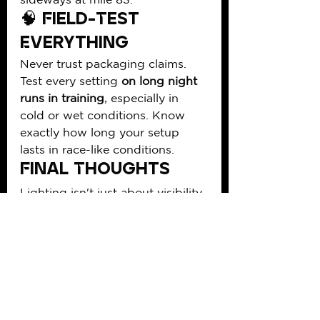
🧠 Field-Test 
Everything
Never trust packaging claims. 
Test every setting 
on long night 
runs in training
, especially in 
cold or wet conditions. Know 
exactly how long your setup 
lasts in race-like conditions.
Final Thoughts
Lighting isn't just about visibility
—it’s about 
performance, 
confidence, and safety
. The right 
setup lets you bomb descents at 
2 a.m., keep your rhythm on 
exposed ridgelines, and handle 
navigation when your brain is 
fried. Don’t wing it. Plan like a 