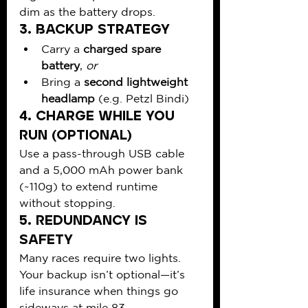
dim as the battery drops.
3. 
Backup Strategy
Carry a 
charged spare 
battery
, 
or
Bring a 
second lightweight 
headlamp
 (e.g. Petzl Bindi)
4. 
Charge While You 
Run (Optional)
Use a pass-through USB cable 
and a 5,000 mAh power bank 
(~110g) to extend runtime 
without stopping.
5. 
Redundancy is 
Safety
Many races require two lights. 
Your backup isn’t optional—it’s 
life insurance when things go 
sideways at mile 83.