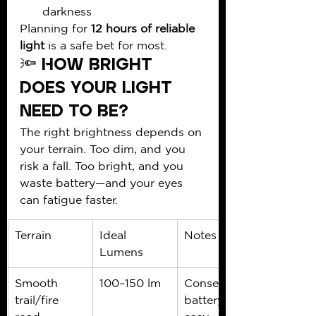
darkness
Planning for 
12 hours of reliable 
light
 is a safe bet for most.
🔦 How Bright 
Does Your Light 
Need to Be?
The right brightness depends on 
your terrain. Too dim, and you 
risk a fall. Too bright, and you 
waste battery—and your eyes 
can fatigue faster.
Terrain
Ideal 
Notes
Lumens
Smooth 
100–150 lm
Conserve 
trail/fire 
battery on 