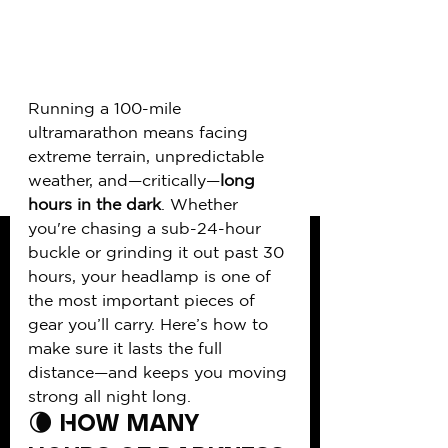
Running a 100-mile 
ultramarathon means facing 
extreme terrain, unpredictable 
weather, and—critically—
long 
hours in the dark
. Whether 
you're chasing a sub-24-hour 
buckle or grinding it out past 30 
hours, your headlamp is one of 
the most important pieces of 
gear you’ll carry. Here’s how to 
make sure it lasts the full 
distance—and keeps you moving 
strong all night long.
🌘 How Many 