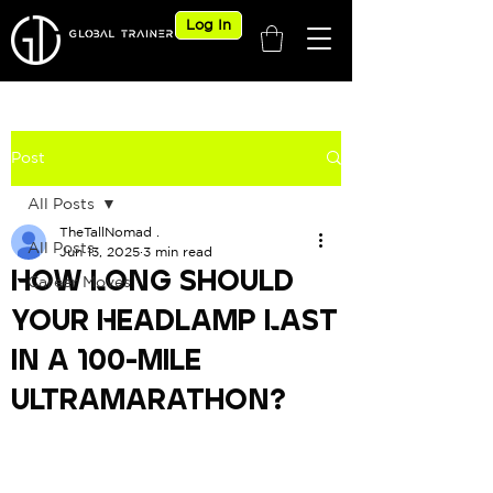
Log In
Post
All Posts
TheTallNomad .
All Posts
Jun 13, 2025
3 min read
How Long Should
Career Moves
Your Headlamp Last
in a 100-Mile
Ultramarathon?