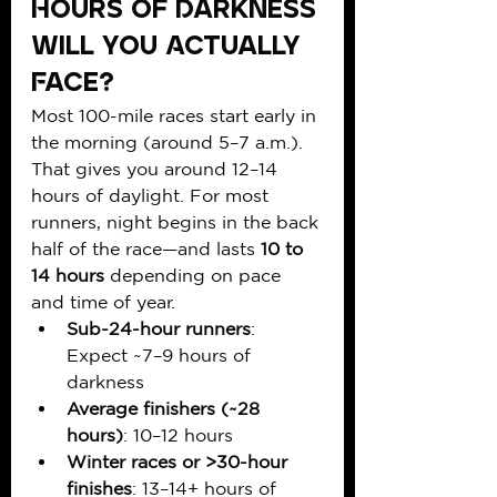
Hours of Darkness 
Will You Actually 
Face?
Most 100-mile races start early in 
the morning (around 5–7 a.m.). 
That gives you around 12–14 
hours of daylight. For most 
runners, night begins in the back 
half of the race—and lasts 
10 to 
14 hours
 depending on pace 
and time of year.
Sub-24-hour runners
: 
Expect ~7–9 hours of 
darkness
Average finishers (~28 
hours)
: 10–12 hours
Winter races or >30-hour 
finishes
: 13–14+ hours of 