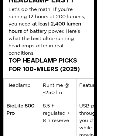
Headlamp Last?
Let’s do the math. If you're 
running 12 hours at 200 lumens, 
you need 
at least 2,400 lumen-
hours
 of battery power. Here’s 
what the best ultra-running 
headlamps offer in real 
conditions:
Top Headlamp Picks 
for 100-Milers (2025)
Headlamp
Runtime @ 
Features
~250 lm
BioLite 800 
8.5 h 
USB pass-
Pro
regulated + 
through lets 
8 h reserve
you charge 
while 
moving