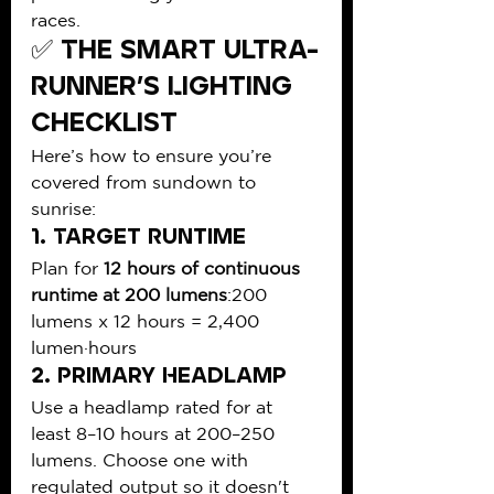
races.
✅ The Smart Ultra-
Runner’s Lighting 
Checklist
Here’s how to ensure you’re 
covered from sundown to 
sunrise:
1. 
Target Runtime
Plan for 
12 hours of continuous 
runtime at 200 lumens
:200 
lumens x 12 hours = 2,400 
lumen·hours
2. 
Primary Headlamp
Use a headlamp rated for at 
least 8–10 hours at 200–250 
lumens. Choose one with 
regulated output so it doesn't 